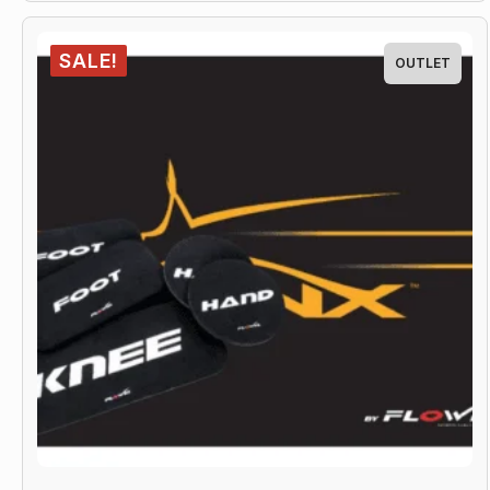
SALE!
OUTLET