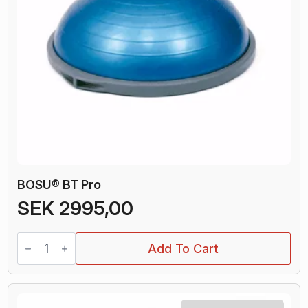
BOSU® BT Pro
SEK
2995,00
BOSU®
Add To Cart
BT
Pro
quantity