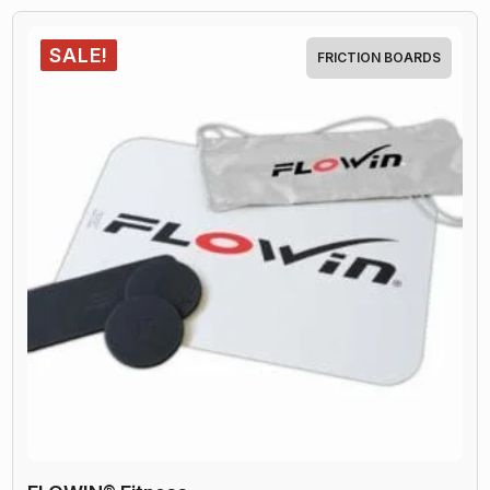
quantity
SALE!
FRICTION BOARDS