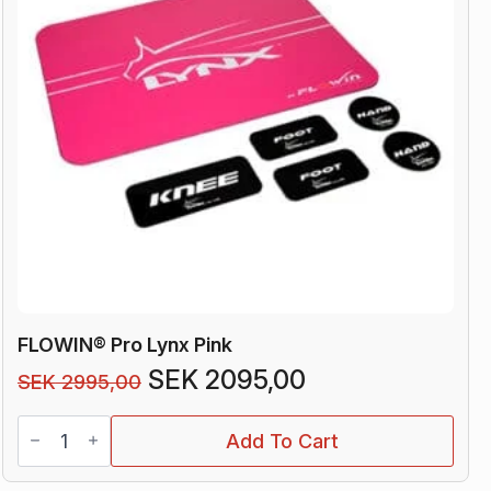
FLOWIN® Pro Lynx Pink
Original
Current
SEK
2095,00
SEK
2995,00
price
price
FLOWIN®
was:
is:
Add To Cart
Pro
Lynx
SEK 2995,00.
SEK 2095,00.
Pink