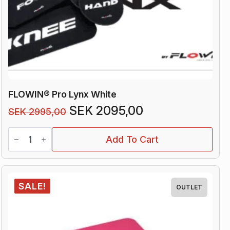
FLOWIN® Pro Lynx White
Original
Current
SEK
2095,00
SEK
2995,00
price
price
FLOWIN®
was:
is:
Add To Cart
Pro
Lynx
SEK 2995,00.
SEK 2095,00.
White
quantity
SALE!
OUTLET