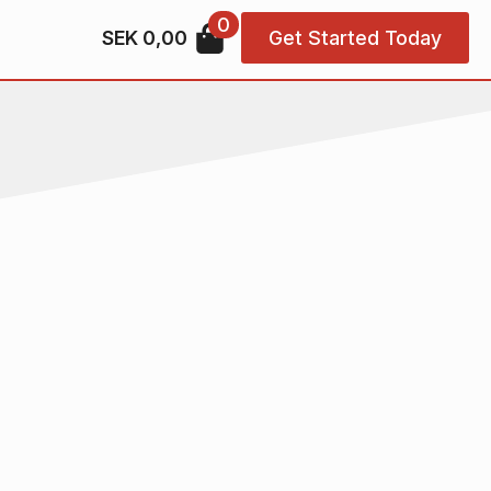
0
SEK
0,00
Get Started Today