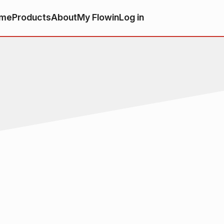
me
Products
About
My Flowin
Log in