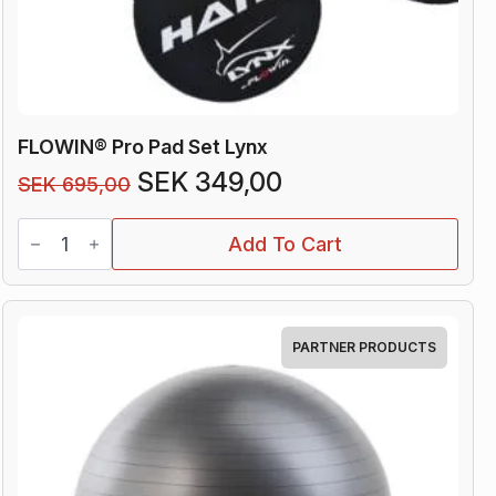
FLOWIN® Pro Pad Set Lynx
Original
Current
SEK
349,00
SEK
695,00
price
price
FLOWIN®
was:
is:
Add To Cart
Pro
Pad
SEK 695,00.
SEK 349,00.
Set
Lynx
quantity
PARTNER PRODUCTS