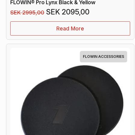
FLOWIN® Pro Lynx Black & Yellow
Original
Current
SEK
2095,00
SEK
2995,00
price
price
was:
is:
Read More
SEK 2995,00.
SEK 2095,00
FLOWIN ACCESSORIES