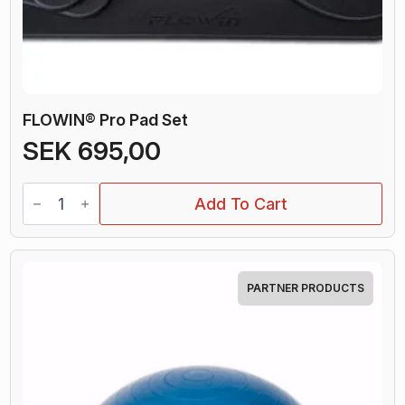
FLOWIN® Pro Pad Set
SEK
695,00
FLOWIN®
Add To Cart
Pro
Pad
Set
quantity
PARTNER PRODUCTS