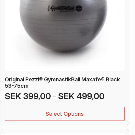
Original Pezzi® GymnastikBall Maxafe® Black
53-75cm
Price
SEK
399,00
SEK
499,00
–
range:
This
SEK 399
Select Options
product
through
has
SEK 499