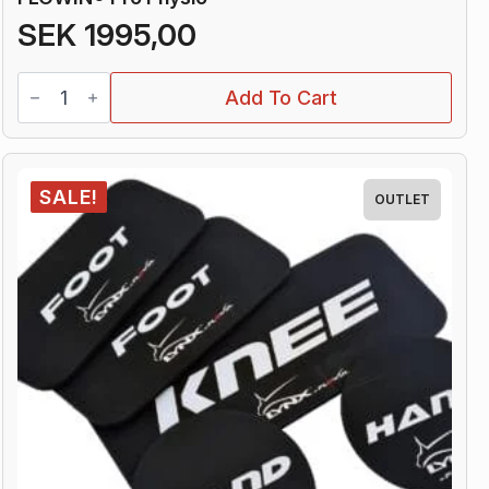
SEK
1995,00
FLOWIN®
Add To Cart
Pro
Physio
quantity
SALE!
OUTLET