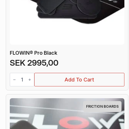
FLOWIN® Pro Black
SEK
2995,00
FLOWIN®
Add To Cart
Pro
Black
quantity
FRICTION BOARDS