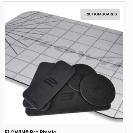
quantity
FRICTION BOARDS
FLOWIN® Pro Physio