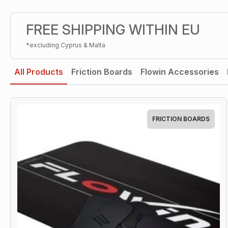
FREE SHIPPING WITHIN EU
*excluding Cyprus & Malta
All Products
Friction Boards
Flowin Accessories
FRICTION BOARDS