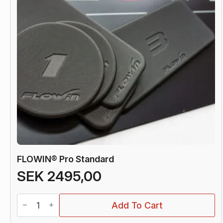
FLOWIN® Pro Standard
SEK
2495,00
FLOWIN®
Add To Cart
Pro
Standard
quantity