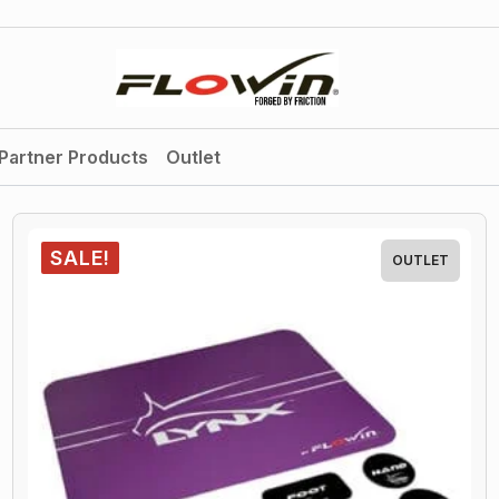
Partner Products
Outlet
SALE!
OUTLET