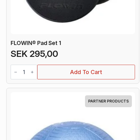
FLOWIN® Pad Set 1
SEK
295,00
FLOWIN®
Add To Cart
Pad
Set
1
quantity
PARTNER PRODUCTS