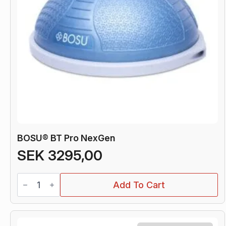
BOSU® BT Pro NexGen
SEK
3295,00
BOSU®
Add To Cart
BT
Pro
NexGen
quantity