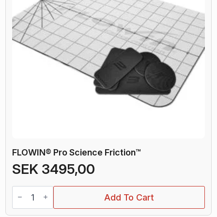
FLOWIN® Pro Science Friction™
SEK
3495,00
FLOWIN®
Add To Cart
Pro
Science
Friction™