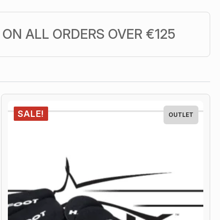
ON ALL ORDERS OVER €125
SALE!
OUTLET