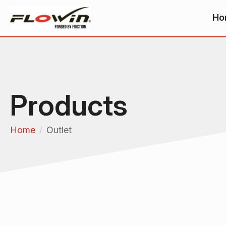
Ho
Products
Home
Outlet