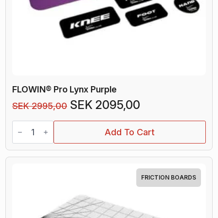
FLOWIN® Pro Lynx Purple
Original
Current
SEK
2095,00
SEK
2995,00
price
price
FLOWIN®
was:
is:
Add To Cart
Pro
Lynx
SEK 2995,00.
SEK 2095,00.
Purple
quantity
FRICTION BOARDS