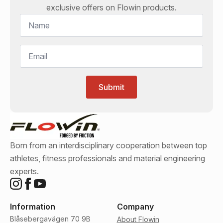
exclusive offers on
Flowin
products.
Name
*
Email
*
Submit
Born from an interdisciplinary cooperation between top
athletes, fitness professionals and material engineering
experts.
Information
Company
Blåsebergavägen 70 9B
About Flowin