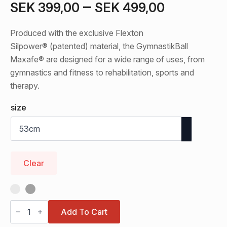
Price
–
SEK
399,00
SEK
499,00
range:
Produced with the exclusive Flexton
SEK 399
Silpower® (patented) material, the GymnastikBall
through
Maxafe® are designed for a wide range of uses, from
gymnastics and fitness to rehabilitation, sports and
SEK 499
therapy.
size
Clear
Original
Pezzi®
Add To Cart
GymnastikBall