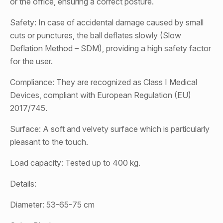
or the office, ensuring a correct posture.
Safety: In case of accidental damage caused by small
cuts or punctures, the ball deflates slowly (Slow
Deflation Method – SDM), providing a high safety factor
for the user.
Compliance: They are recognized as Class I Medical
Devices, compliant with European Regulation (EU)
2017/745.
Surface: A soft and velvety surface which is particularly
pleasant to the touch.
Load capacity: Tested up to 400 kg.
Details:
Diameter: 53-65-75 cm