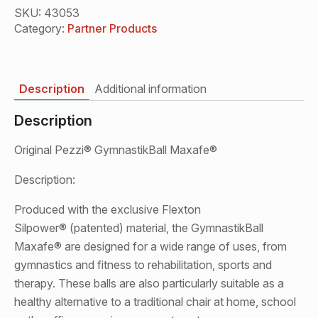
Maxafe®
Black
SKU:
43053
53-
Category:
Partner Products
75cm
quantity
Description
Additional information
Description
Original Pezzi® GymnastikBall Maxafe®
Description:
Produced with the exclusive Flexton
Silpower® (patented) material, the GymnastikBall
Maxafe® are designed for a wide range of uses, from
gymnastics and fitness to rehabilitation, sports and
therapy. These balls are also particularly suitable as a
healthy alternative to a traditional chair at home, school