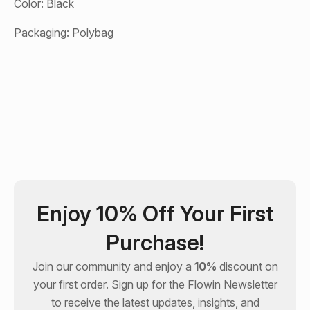
Color: Black
Packaging: Polybag
Enjoy 10% Off Your First
Purchase!
Join our community and enjoy a
10%
discount on
your first order. Sign up for the
Flowin
Newsletter
to receive the latest updates, insights, and