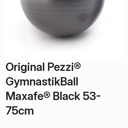
Original Pezzi®
GymnastikBall
Maxafe® Black 53-
75cm