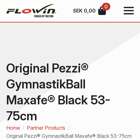
0
SEK
0,00
Original Pezzi®
GymnastikBall
Maxafe® Black 53-
75cm
Home
Partner Products
Original Pezzi® GymnastikBall Maxafe® Black 53-75cm