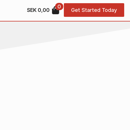
0
SEK
0,00
Get Started Today