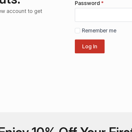
Password
*
ew account to get
Remember me
Log In