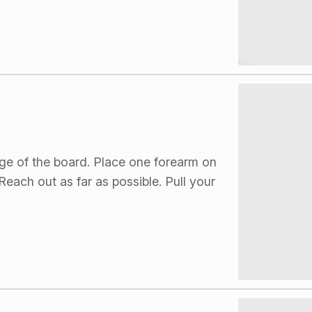
dge of the board. Place one forearm on
each out as far as possible. Pull your