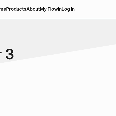
me
Products
About
My Flowin
Log in
r 3