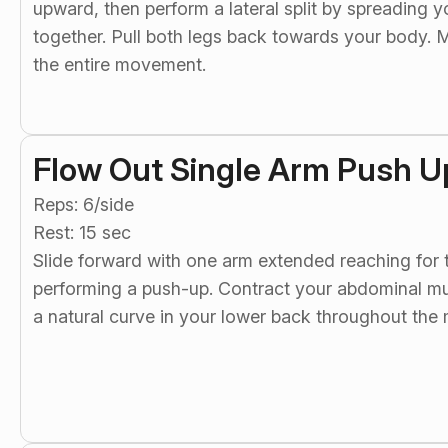
upward, then perform a lateral split by spreading 
together. Pull both legs back towards your body. M
the entire movement.
Flow Out Single Arm Push U
Reps: 6/side
Rest: 15 sec
Slide forward with one arm extended reaching for t
performing a push-up. Contract your abdominal mus
a natural curve in your lower back throughout th