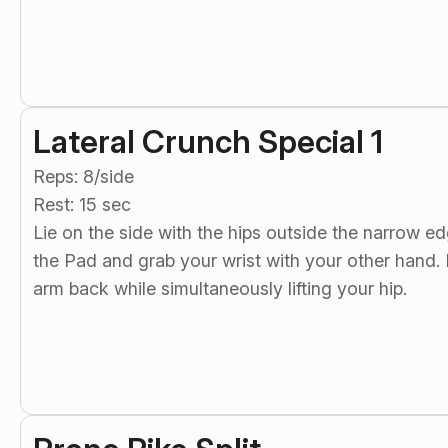
Lateral Crunch Special 1
Reps: 8/side
Rest: 15 sec
Lie on the side with the hips outside the narrow e
the Pad and grab your wrist with your other hand. R
arm back while simultaneously lifting your hip.