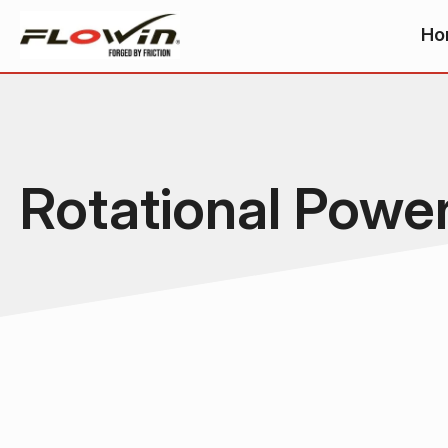
Ho
Rotational Powe