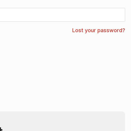
Lost your password?