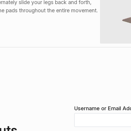
rnately slide your legs back and forth,
 the pads throughout the entire movement.
Username or Email Ad
uts.