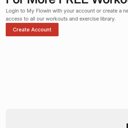
Login to My Flowin with your account or create a n
access to all our workouts and exercise library.
Create Account