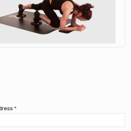
dress
*