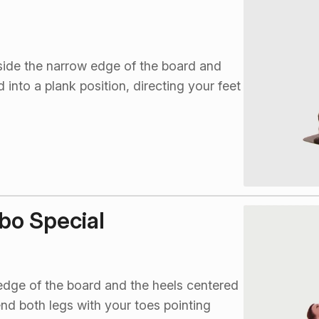
side the narrow edge of the board and
into a plank position, directing your feet
bo Special
 edge of the board and the heels centered
tend both legs with your toes pointing