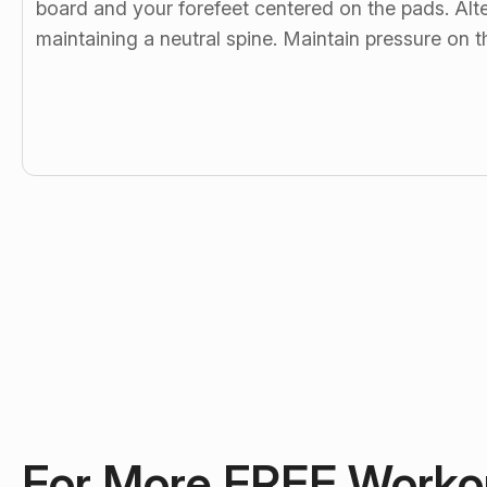
board and your forefeet centered on the pads. Alte
maintaining a neutral spine. Maintain pressure on
For More FREE Worko