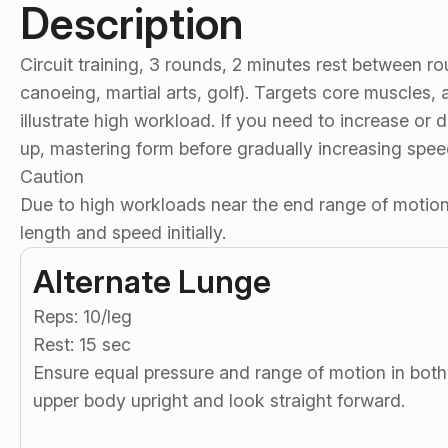
Description
Circuit training, 3 rounds, 2 minutes rest between ro
canoeing, martial arts, golf). Targets core muscles,
illustrate high workload. If you need to increase o
up, mastering form before gradually increasing spe
Caution
Due to high workloads near the end range of motion,
length and speed initially.
Alternate Lunge
Reps: 10/leg
Rest: 15 sec
Ensure equal pressure and range of motion in bot
upper body upright and look straight forward.