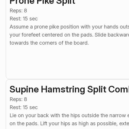
Prone Pike Split
Reps: 8
Rest: 15 sec
Assume a prone pike position with your hands out
your forefeet centered on the pads. Slide backward 
towards the corners of the board.
Supine Hamstring Split Com
Reps: 8
Rest: 15 sec
Lie on your back with the hips outside the narrow
on the pads. Lift your hips as high as possible, ex