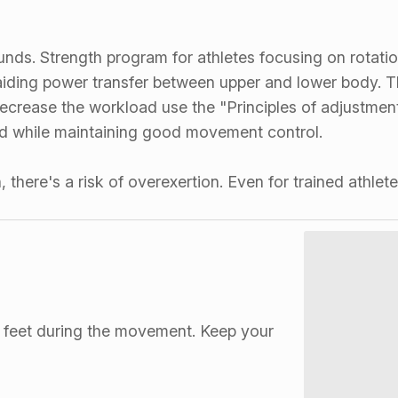
unds. Strength program for athletes focusing on rotatio
 aiding power transfer between upper and lower body. Th
r decrease the workload use the "Principles of adjustm
ed while maintaining good movement control.
 there's a risk of overexertion. Even for trained athle
h feet during the movement. Keep your