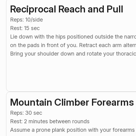
Reciprocal Reach and Pull
Reps: 10/side
Rest: 15 sec
Lie down with the hips positioned outside the nar
on the pads in front of you. Retract each arm altern
Bring your shoulder down and rotate your thoracic
Mountain Climber Forearms
Reps: 30 sec
Rest: 2 minutes between rounds
Assume a prone plank position with your forearms