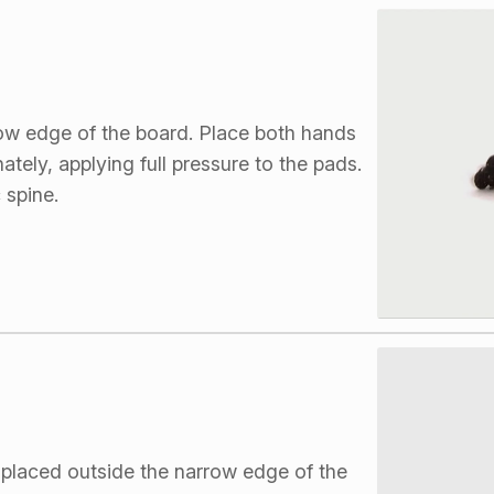
row edge of the board. Place both hands
ately, applying full pressure to the pads.
 spine.
 placed outside the narrow edge of the