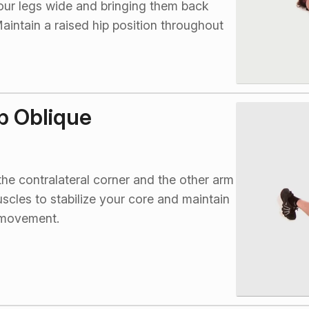
your legs wide and bringing them back
aintain a raised hip position throughout
p Oblique
he contralateral corner and the other arm
cles to stabilize your core and maintain
e movement.