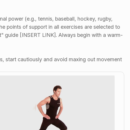
nal power (e.g., tennis, baseball, hockey, rugby,
e points of support in all exercises are selected to
ent" guide [INSERT LINK]. Always begin with a warm-
tes, start cautiously and avoid maxing out movement