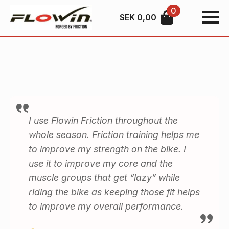
0
SEK
0,00
I use Flowin Friction throughout the
whole season. Friction training helps me
to improve my strength on the bike. I
use it to improve my core and the
muscle groups that get “lazy” while
riding the bike as keeping those fit helps
to improve my overall performance.