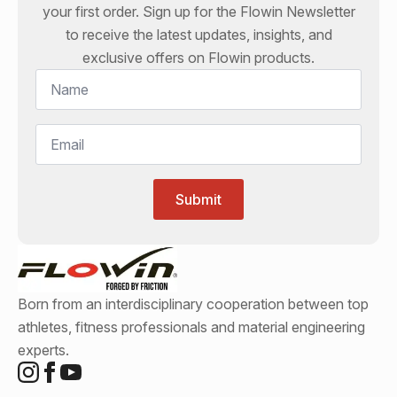
your first order. Sign up for the
Flowin
Newsletter
to receive the latest updates, insights, and
exclusive offers on
Flowin
products.
Name
*
Email
*
Submit
Born from an interdisciplinary cooperation between top
athletes, fitness professionals and material engineering
experts.