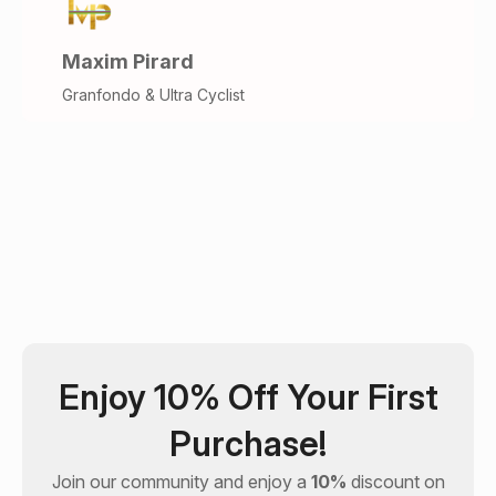
Maxim Pirard
Granfondo & Ultra Cyclist
Enjoy 10% Off Your First
Purchase!
Join our community and enjoy a
10%
discount on