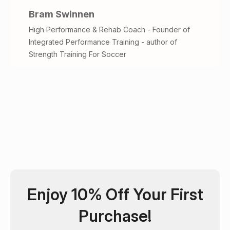
Bram Swinnen
High Performance & Rehab Coach - Founder of
Integrated Performance Training - author of
Strength Training For Soccer
Enjoy 10% Off Your First
Purchase!