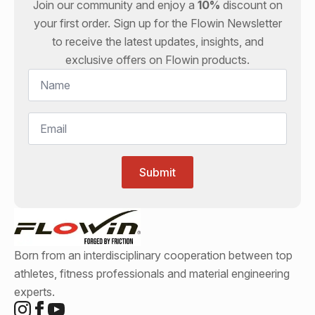
Join our community and enjoy a
10%
discount on
your first order. Sign up for the
Flowin
Newsletter
to receive the latest updates, insights, and
exclusive offers on
Flowin
products.
Name
*
Email
*
Submit
Born from an interdisciplinary cooperation between top
athletes, fitness professionals and material engineering
experts.