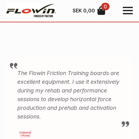
0
SEK
0,00
The Flowin Friction Training boards are
excellent equipment. I use it extensively
during my rehab and performance
sessions to develop horizontal force
production and prehab and activation
sessions.