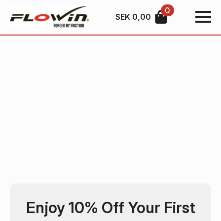
0
SEK
0,00
Enjoy 10% Off Your First