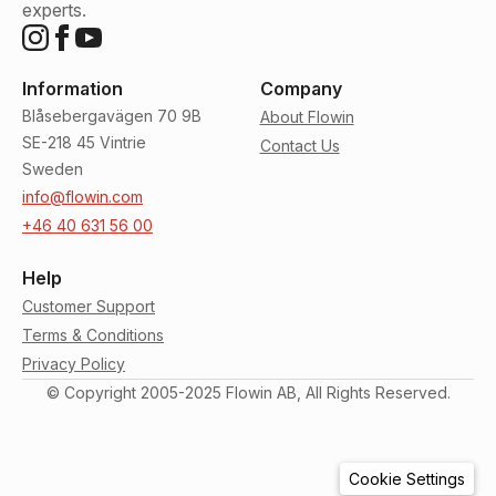
experts.
Information
Company
Blåsebergavägen 70 9B
About Flowin
SE-218 45 Vintrie
Contact Us
Sweden
info@flowin.com
+46 40 631 56 00
Help
Customer Support
Terms & Conditions
Privacy Policy
© Copyright 2005-2025 Flowin AB, All Rights Reserved.
Cookie Settings