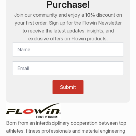
Purchase!
Join our community and enjoy a
10%
discount on
your first order. Sign up for the
Flowin
Newsletter
to receive the latest updates, insights, and
exclusive offers on
Flowin
products.
Name
*
Email
*
Submit
Born from an interdisciplinary cooperation between top
athletes, fitness professionals and material engineering