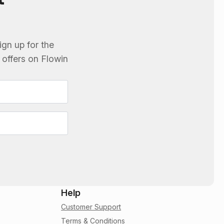
ign up for the
e offers on
Flowin
Help
Customer Support
Terms & Conditions