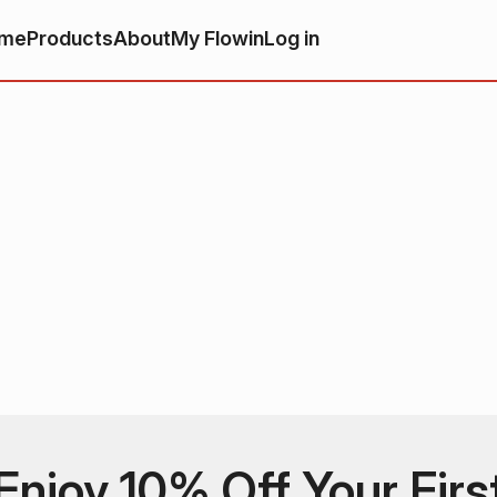
me
Products
About
My Flowin
Log in
Enjoy 10% Off Your Firs