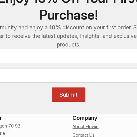
Purchase!
munity and enjoy a
10%
discount on your first order. S
 to receive the latest updates, insights, and exclusiv
products.
Submit
n
Company
gen 70 9B
About Flowin
rie
Contact Us