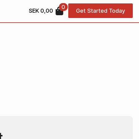
0
SEK
0,00
Get Started Today
t