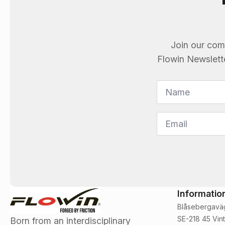
Join our com
Flowin
Newsletter
Name
*
Email
*
Informatio
Blåsebergavä
SE-218 45 Vint
Born from an interdisciplinary