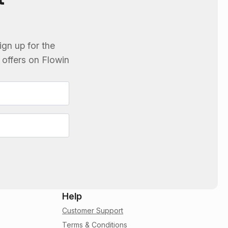
ign up for the
e offers on
Flowin
Help
Customer Support
Terms & Conditions