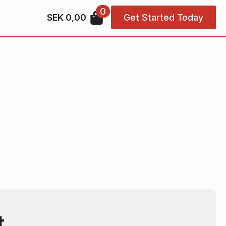
0
SEK
0,00
Get Started Today
t