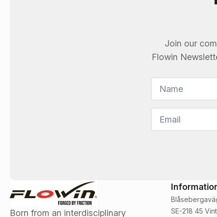
Join our com
Flowin
Newsletter
Name
*
Email
*
Informatio
Blåsebergavä
SE-218 45 Vint
Born from an interdisciplinary