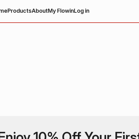
me
Products
About
My Flowin
Log in
Enjoy 10% Off Your Firs