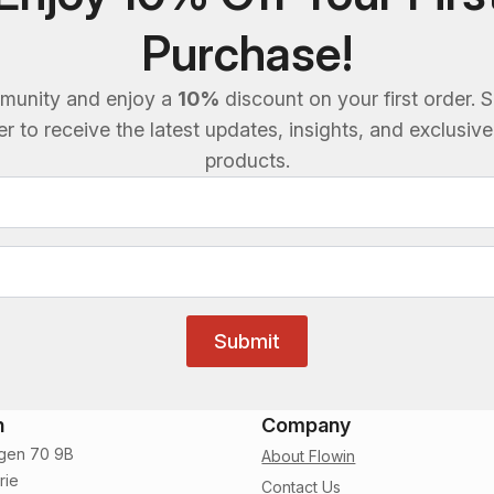
Purchase!
munity and enjoy a
10%
discount on your first order. S
 to receive the latest updates, insights, and exclusiv
products.
Submit
n
Company
gen 70 9B
About Flowin
rie
Contact Us