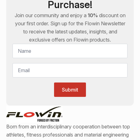
Purchase!
Join our community and enjoy a
10%
discount on
your first order. Sign up for the
Flowin
Newsletter
to receive the latest updates, insights, and
exclusive offers on
Flowin
products.
Name
*
Email
*
Submit
Born from an interdisciplinary cooperation between top
athletes, fitness professionals and material engineering