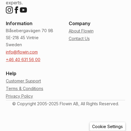
experts.
Information
Company
Blåsebergavägen 70 9B
About Flowin
SE-218 45 Vintrie
Contact Us
Sweden
info@flowin.com
+46 40 631 56 00
Help
Customer Support
Terms & Conditions
Privacy Policy
© Copyright 2005-2025 Flowin AB, All Rights Reserved.
Cookie Settings