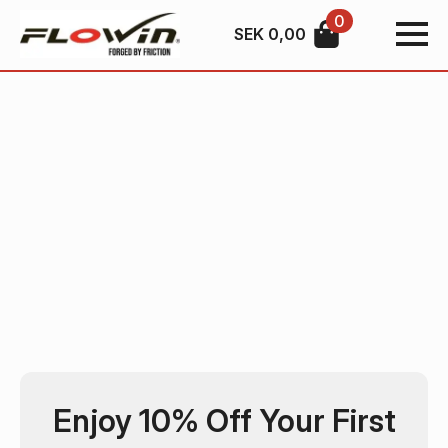
0
SEK
0,00
Enjoy 10% Off Your First