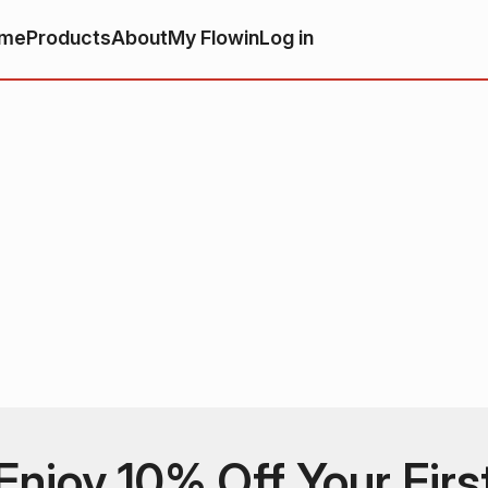
me
Products
About
My Flowin
Log in
Enjoy 10% Off Your Firs