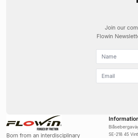
Join our com
Flowin
Newsletter
Name
*
Email
*
Informatio
Blåsebergavä
SE-218 45 Vint
Born from an interdisciplinary