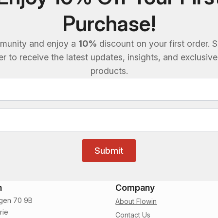
Purchase!
munity and enjoy a
10%
discount on your first order. S
 to receive the latest updates, insights, and exclusiv
products.
Submit
n
Company
gen 70 9B
About Flowin
rie
Contact Us