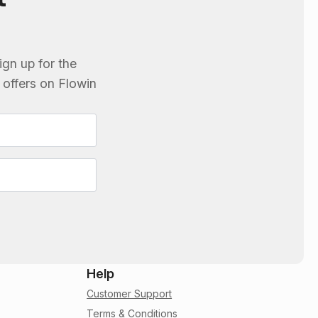
ign up for the
e offers on
Flowin
Help
Customer Support
Terms & Conditions