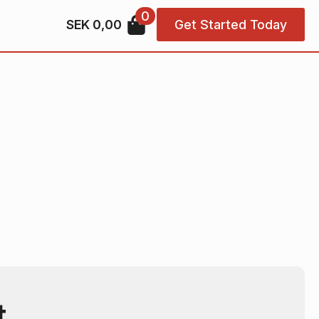
0
SEK
0,00
Get Started Today
t